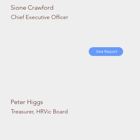
Sione Crawford
Chief Executive Officer
See Report
Peter Higgs
Treasurer, HRVic Board