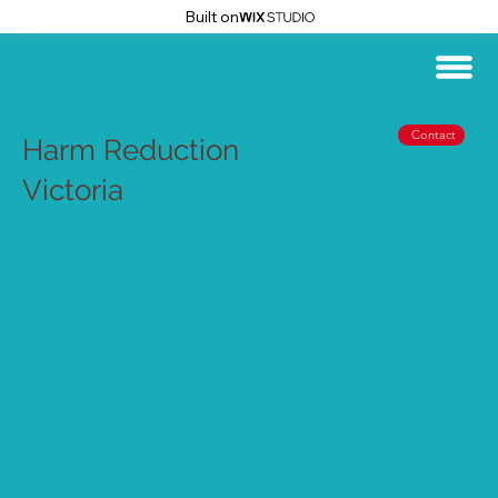
Built on
Contact
Harm Reduction
Victoria