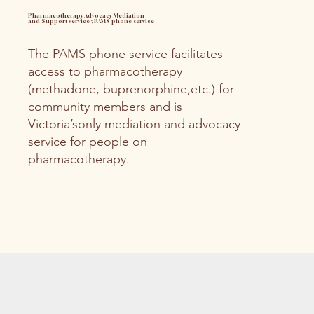
Pharmacotherapy Advocacy, Mediation
and Support service ; PAMS phone service
The PAMS phone service facilitates
access to pharmacotherapy
(methadone, buprenorphine,etc.) for
community members and is
Victoria’sonly mediation and advocacy
service for people on
pharmacotherapy.