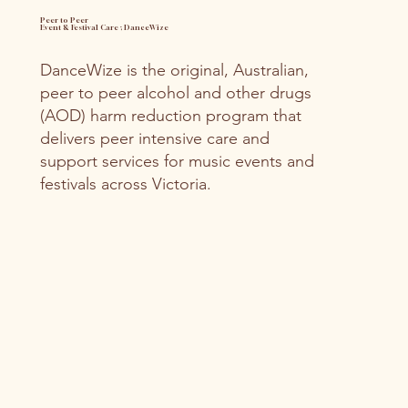
Peer to Peer
Event & Festival Care ; DanceWize
DanceWize is the original, Australian,
peer to peer alcohol and other drugs
(AOD) harm reduction program that
delivers peer intensive care and
support services for music events and
festivals across Victoria.