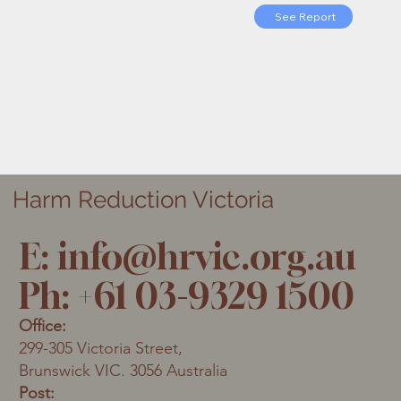
See Report
Harm Reduction Victoria
E:
info@hrvic.org.au
Ph: +61 03-9329 1500
Office:
299-305 Victoria Street,
Brunswick VIC. 3056 Australia
Post: