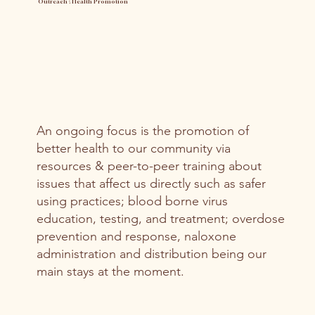
Outreach ; Health Promotion
An ongoing focus is the promotion of
better health to our community via
resources & peer-to-peer training about
issues that affect us directly such as safer
using practices; blood borne virus
education, testing, and treatment; overdose
prevention and response, naloxone
administration and distribution being our
main stays at the moment.