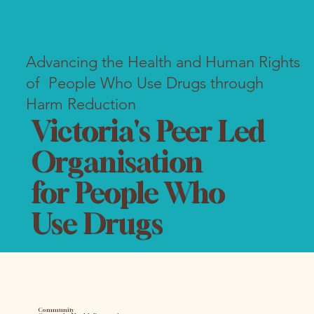
Advancing the Health and Human Rights
of People Who Use Drugs through
Harm Reduction
Victoria's Peer Led
Organisation
for People Who
Use Drugs
Community