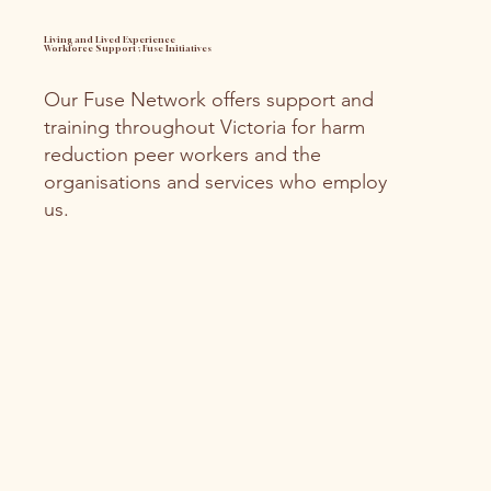
Living and Lived Experience
Workforce Support ; Fuse Initiatives
Our Fuse Network offers support and
training throughout Victoria for harm
reduction peer workers and the
organisations and services who employ
us.