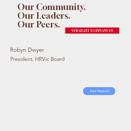
Our Community.
Our Leaders.
Our Peers.
STRAIGHT TO FINANCES
Robyn Dwyer
President, HRVic Board
See Report